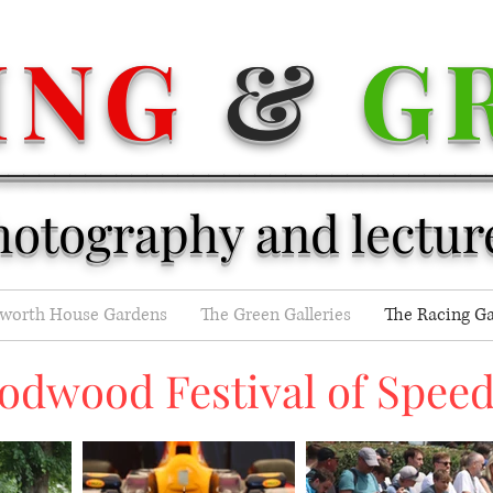
ING
&
G
________________________________
hotography and lectur
eworth House Gardens
The Green Galleries
The Racing Ga
odwood Festival of Speed 