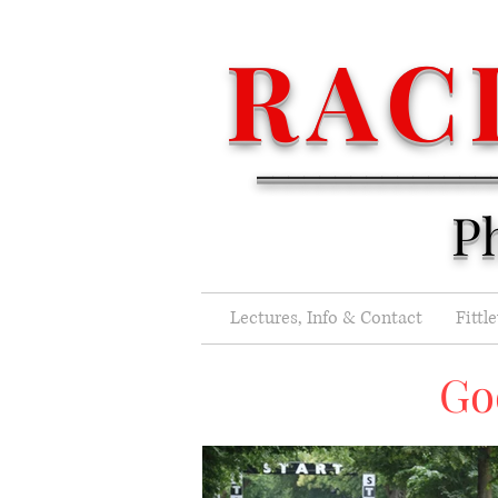
RAC
_______________
P
Lectures, Info & Contact
Fittl
Go