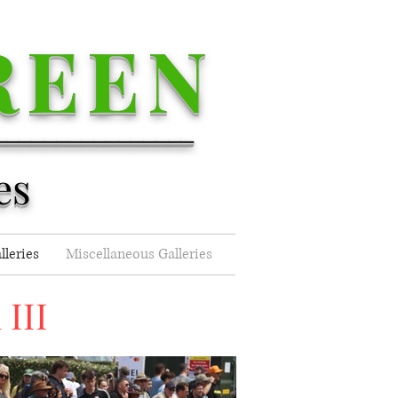
REEN
________________
es
lleries
Miscellaneous Galleries
III